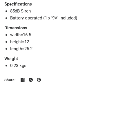
Specifications
85dB Siren
Battery operated (1 x '9V' included)
Dimensions
width=16.5
height=12
length=25.2
Weight
0.23 kgs
Share: