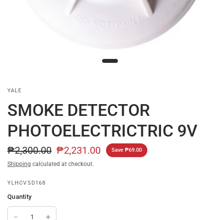
YALE
SMOKE DETECTOR
PHOTOELECTRICTRIC 9V
₱2,300.00
₱2,231.00
Save ₱69.00
Shipping
calculated at checkout.
YLHCVSD168
Quantity