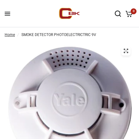
0
Home
/
SMOKE DETECTOR PHOTOELECTRICTRIC 9V