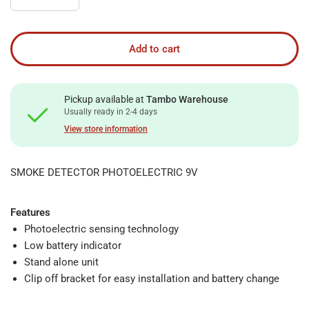
Add to cart
Pickup available at
Tambo Warehouse
Usually ready in 2-4 days
View store information
SMOKE DETECTOR PHOTOELECTRIC 9V
Features
Photoelectric sensing technology
Low battery indicator
Stand alone unit
Clip off bracket for easy installation and battery change