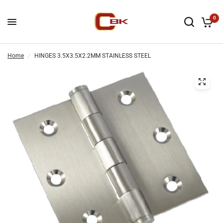
0
Home
/
HINGES 3.5X3.5X2.2MM STAINLESS STEEL