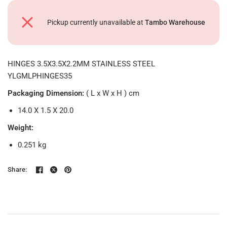
Pickup currently unavailable at
Tambo Warehouse
HINGES 3.5X3.5X2.2MM STAINLESS STEEL
YLGMLPHINGES35
Packaging Dimension:
( L x W x H ) cm
14.0 X 1.5 X 20.0
Weight:
0.251
kg
Share: