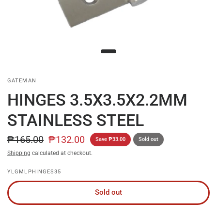
GATEMAN
HINGES 3.5X3.5X2.2MM
STAINLESS STEEL
₱165.00
₱132.00
Save ₱33.00
Sold out
Shipping
calculated at checkout.
YLGMLPHINGES35
Sold out